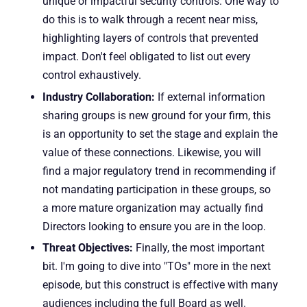
unique or impactful security controls. One way to
do this is to walk through a recent near miss,
highlighting layers of controls that prevented
impact. Don't feel obligated to list out every
control exhaustively.
Industry Collaboration:
If external information
sharing groups is new ground for your firm, this
is an opportunity to set the stage and explain the
value of these connections. Likewise, you will
find a major regulatory trend in recommending if
not mandating participation in these groups, so
a more mature organization may actually find
Directors looking to ensure you are in the loop.
Threat Objectives:
Finally, the most important
bit. I'm going to dive into "TOs" more in the next
episode, but this construct is effective with many
audiences including the full Board as well.