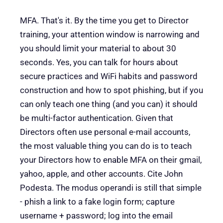
MFA. That's it. By the time you get to Director
training, your attention window is narrowing and
you should limit your material to about 30
seconds. Yes, you can talk for hours about
secure practices and WiFi habits and password
construction and how to spot phishing, but if you
can only teach one thing (and you can) it should
be multi-factor authentication. Given that
Directors often use personal e-mail accounts,
the most valuable thing you can do is to teach
your Directors how to enable MFA on their gmail,
yahoo, apple, and other accounts. Cite John
Podesta. The modus operandi is still that simple
- phish a link to a fake login form; capture
username + password; log into the email