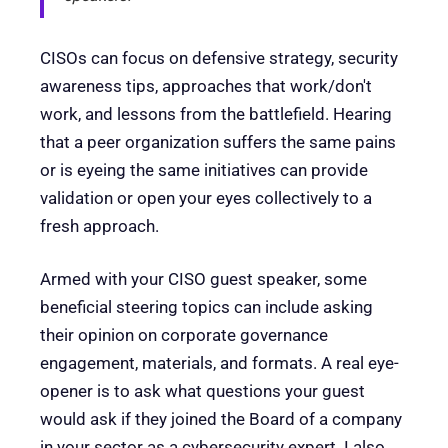
CISOs can focus on defensive strategy, security
awareness tips, approaches that work/don't
work, and lessons from the battlefield. Hearing
that a peer organization suffers the same pains
or is eyeing the same initiatives can provide
validation or open your eyes collectively to a
fresh approach.
Armed with your CISO guest speaker, some
beneficial steering topics can include asking
their opinion on corporate governance
engagement, materials, and formats. A real eye-
opener is to ask what questions your guest
would ask if they joined the Board of a company
in your sector as a cybersecurity expert. I also