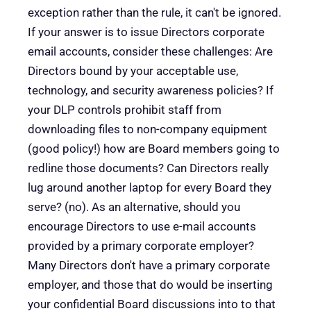
exception rather than the rule, it can't be ignored.
If your answer is to issue Directors corporate
email accounts, consider these challenges: Are
Directors bound by your acceptable use,
technology, and security awareness policies? If
your DLP controls prohibit staff from
downloading files to non-company equipment
(good policy!) how are Board members going to
redline those documents? Can Directors really
lug around another laptop for every Board they
serve? (no). As an alternative, should you
encourage Directors to use e-mail accounts
provided by a primary corporate employer?
Many Directors don't have a primary corporate
employer, and those that do would be inserting
your confidential Board discussions into to that