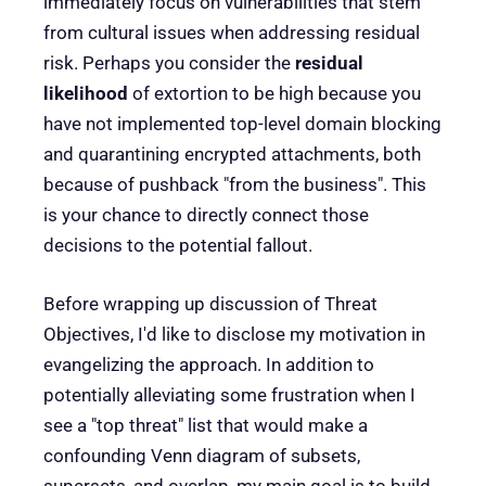
immediately focus on vulnerabilities that stem
from cultural issues when addressing residual
risk. Perhaps you consider the
residual
likelihood
of extortion to be high because you
have not implemented top-level domain blocking
and quarantining encrypted attachments, both
because of pushback "from the business". This
is your chance to directly connect those
decisions to the potential fallout.
Before wrapping up discussion of Threat
Objectives, I'd like to disclose my motivation in
evangelizing the approach. In addition to
potentially alleviating some frustration when I
see a "top threat" list that would make a
confounding Venn diagram of subsets,
supersets, and overlap, my main goal is to build