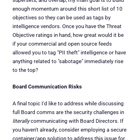
enough momentum around this short list of 10
objectives so they can be used as tags by
intelligence vendors. Once you have the Threat
Objective ratings in hand, how great would it be
if your commercial and open source feeds
allowed you to tag "PII theft" intelligence or have
anything related to "sabotage" immediately rise
to the top?
Board Communication Risks
A final topic I'd like to address while discussing
full Board comms are the security challenges in
literally
communicating with Board Directors. If
you haven't already, consider employing a secure
container/app solution to address this issue for