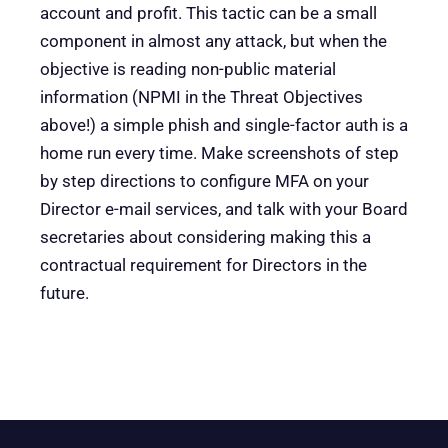
account and profit. This tactic can be a small
component in almost any attack, but when the
objective is reading non-public material
information (NPMI in the Threat Objectives
above!) a simple phish and single-factor auth is a
home run every time. Make screenshots of step
by step directions to configure MFA on your
Director e-mail services, and talk with your Board
secretaries about considering making this a
contractual requirement for Directors in the
future.