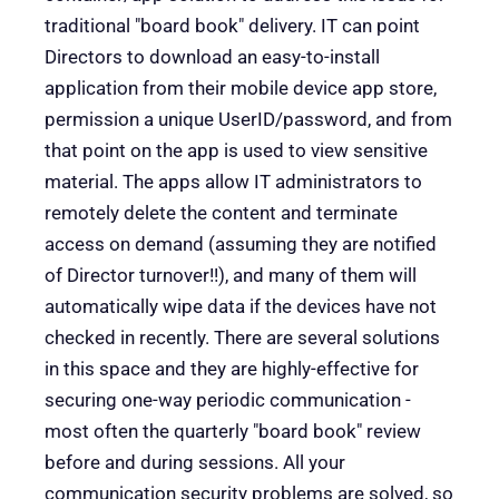
traditional "board book" delivery. IT can point
Directors to download an easy-to-install
application from their mobile device app store,
permission a unique UserID/password, and from
that point on the app is used to view sensitive
material. The apps allow IT administrators to
remotely delete the content and terminate
access on demand (assuming they are notified
of Director turnover!!), and many of them will
automatically wipe data if the devices have not
checked in recently. There are several solutions
in this space and they are highly-effective for
securing one-way periodic communication -
most often the quarterly "board book" review
before and during sessions. All your
communication security problems are solved, so