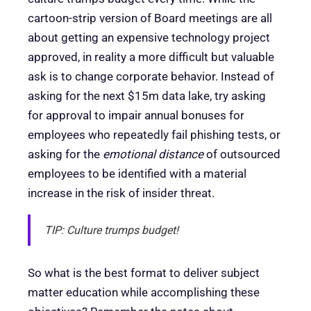
cartoon-strip version of Board meetings are all
about getting an expensive technology project
approved, in reality a more difficult but valuable
ask is to change corporate behavior. Instead of
asking for the next $15m data lake, try asking
for approval to impair annual bonuses for
employees who repeatedly fail phishing tests, or
asking for the
emotional distance
of outsourced
employees to be identified with a material
increase in the risk of insider threat.
TIP: Culture trumps budget!
So what is the best format to deliver subject
matter education while accomplishing these