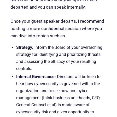
departed and you can speak internally.
Once your guest speaker departs, I recommend
hosting a more confidential session where you
can dive into topics such as
Strategy:
Inform the Board of your overarching
strategy for identifying and prioritizing threats
and assessing the efficacy of your resulting
controls.
Internal Governance:
Directors will be keen to
hear how cybersecurity is governed within the
organization and to see how non-cyber
management (think business unit heads, CFO,
General Counsel et al) is made aware of
cybersecurity risk and given opportunity to