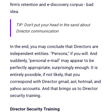
firm's retention and e-discovery corpus - bad
idea.
TIP: Don't put your head in the sand about
Director communication
In the end, you may conclude that Directors are
independent entities. "Persons," if you will. And
suddenly, "personal e-mail" may appear to be
perfectly appropriate, surprisingly enough. It is
entirely possible, if not likely, that you
correspond with Director gmail, aol, hotmail, and
yahoo accounts. And that brings us to Director
security training.
Director Security Training