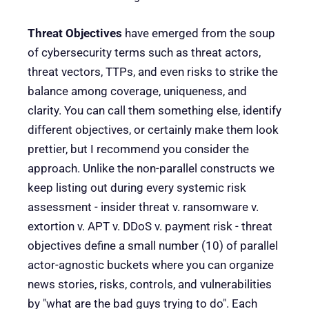
Threat Objectives
have emerged from the soup
of cybersecurity terms such as threat actors,
threat vectors, TTPs, and even risks to strike the
balance among coverage, uniqueness, and
clarity. You can call them something else, identify
different objectives, or certainly make them look
prettier, but I recommend you consider the
approach. Unlike the non-parallel constructs we
keep listing out during every systemic risk
assessment - insider threat v. ransomware v.
extortion v. APT v. DDoS v. payment risk - threat
objectives define a small number (10) of parallel
actor-agnostic buckets where you can organize
news stories, risks, controls, and vulnerabilities
by "what are the bad guys trying to do". Each