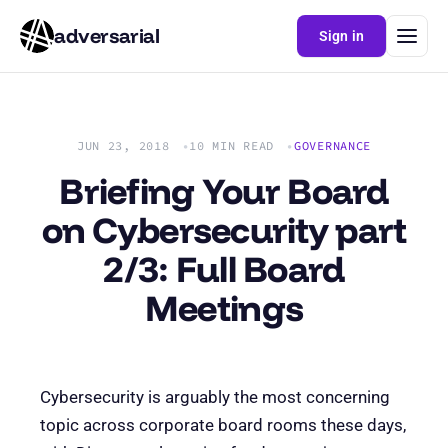
adversarial
Sign in
JUN 23, 2018
10 MIN READ
GOVERNANCE
Briefing Your Board
on Cybersecurity part
2/3: Full Board
Meetings
Cybersecurity is arguably the most concerning
topic across corporate board rooms these days,