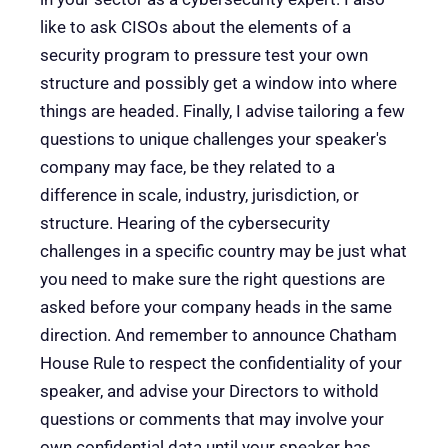
like to ask CISOs about the elements of a
security program to pressure test your own
structure and possibly get a window into where
things are headed. Finally, I advise tailoring a few
questions to unique challenges your speaker's
company may face, be they related to a
difference in scale, industry, jurisdiction, or
structure. Hearing of the cybersecurity
challenges in a specific country may be just what
you need to make sure the right questions are
asked before your company heads in the same
direction. And remember to announce Chatham
House Rule to respect the confidentiality of your
speaker, and advise your Directors to withold
questions or comments that may involve your
own confidential data until your speaker has