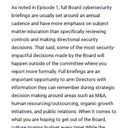
As noted in Episode 1, full Board cybersecurity
briefings are usually set around an annual
cadence and have more emphasis on subject
matter education than specifically reviewing
controls and making directional security
decisions. That said, some of the most security-
impactful decisions made by the Board will
happen outside of the committee where you
report more formally. Full briefings are an
important opportunity to arm Directors with
information they can remember during strategic
decision making around areas such as M&A,
human resourcing/outsourcing, organic growth
initiatives, and public relations. When it comes to
what you are hoping to get out of the Board,
culture trumps budget every time! While the