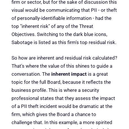
firm or sector, but for the sake of discussion this
visual would be communicating that PII - or theft
of personally-identifiable information - had the
top "inherent risk" of any of the Threat
Objectives. Switching to the dark blue icons,
Sabotage is listed as this firm's top residual risk.
So how are inherent and residual risk calculated?
That's where the value of this shines to guide a
conversation. The
inherent impact
is a great
topic for the full Board, because it reflects the
business profile. This is where a security
professional states that they assess the impact
of a PII theft incident would be dramatic at the
firm, which gives the Board a chance to
challenge that. In this example, a more spirited