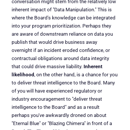
conversation might stem from the relatively low
inherent impact of "Data Manipulation." This is
where the Board's knowledge can be integrated
into your program prioritization. Perhaps they
are aware of downstream reliance on data you
publish that would drive business away
overnight if an incident eroded confidence, or
contractual obligations around data integrity
that could drive massive liability.
Inherent
likelihood
, on the other hand, is a chance for you
to deliver threat intelligence to the Board. Many
of you will have experienced regulatory or
industry encouragement to "deliver threat
intelligence to the Board" and as a result
perhaps you've awkwardly droned on about
"Eternal Blue" or "Blazing Chimera" in front of a