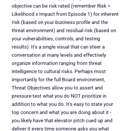
objective can be risk rated (remember Risk =
Likelihood x Impact from Episode 1) for inherent
risk (based on your business profile and the
threat environment) and residual risk (based on
your vulnerabilities, controls, and testing
results). It's a single visual that can steer a
conversation at many levels and effectively
organize information ranging from threat
intelligence to cultural risks. Perhaps most
importantly for the full Board environment,
Threat Objectives allow you to assert and
pressure-test what you do NOT prioritize in
addition to what you do. It's easy to state your
top concern and what you are doing about it -
you likely have that elevator pitch cued up and
deliver it every time someone asks you what