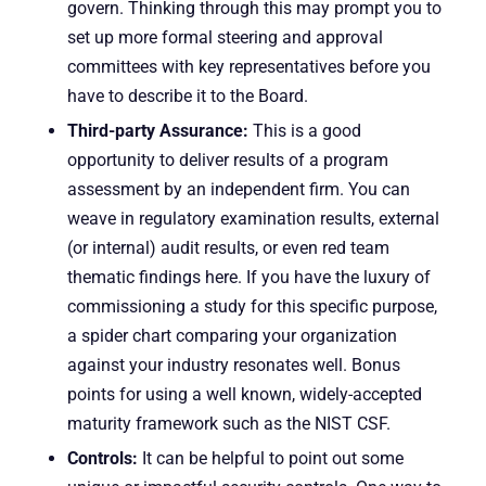
govern. Thinking through this may prompt you to
set up more formal steering and approval
committees with key representatives before you
have to describe it to the Board.
Third-party Assurance:
This is a good
opportunity to deliver results of a program
assessment by an independent firm. You can
weave in regulatory examination results, external
(or internal) audit results, or even red team
thematic findings here. If you have the luxury of
commissioning a study for this specific purpose,
a spider chart comparing your organization
against your industry resonates well. Bonus
points for using a well known, widely-accepted
maturity framework such as the NIST CSF.
Controls:
It can be helpful to point out some