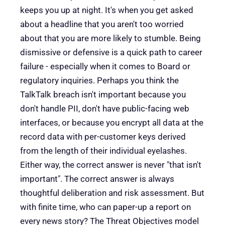
keeps you up at night. It's when you get asked
about a headline that you aren't too worried
about that you are more likely to stumble. Being
dismissive or defensive is a quick path to career
failure - especially when it comes to Board or
regulatory inquiries. Perhaps you think the
TalkTalk breach isn't important because you
don't handle PII, don't have public-facing web
interfaces, or because you encrypt all data at the
record data with per-customer keys derived
from the length of their individual eyelashes.
Either way, the correct answer is never "that isn't
important". The correct answer is always
thoughtful deliberation and risk assessment. But
with finite time, who can paper-up a report on
every news story? The Threat Objectives model