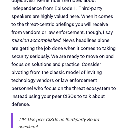
objectives? Remember the notes about
independence from Episode 1. Third-party
speakers are highly valued here. When it comes
to the threat-centric briefings you will receive
from vendors or law enforcement, though, I say
mission accomplished
. News headlines alone
are getting the job done when it comes to taking
security seriously. We are ready to move on and
focus on solutions and practice. Consider
pivoting from the classic model of inviting
technology vendors or law enforcement
personnel who focus on the threat ecosystem to
instead using your peer CISOs to talk about
defense.
TIP: Use peer CISOs as third-party Board
speakers!