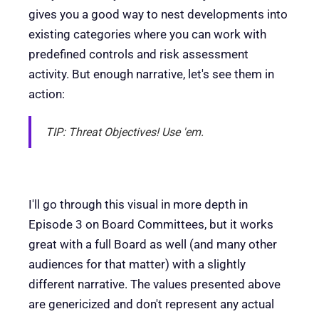
gives you a good way to nest developments into
existing categories where you can work with
predefined controls and risk assessment
activity. But enough narrative, let's see them in
action:
TIP: Threat Objectives! Use 'em.
I'll go through this visual in more depth in
Episode 3 on Board Committees, but it works
great with a full Board as well (and many other
audiences for that matter) with a slightly
different narrative. The values presented above
are genericized and don't represent any actual