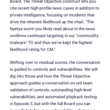
Board. The Threat Objective construct lets you
cite recent high-profile news cases in addition to
private intelligence, focusing on incidents that
drive the inherent likelihood up the chart. "The
Nyetya worm you likely read about in the news
confirms continued targeting in our "commodity
malware" TO and thus we've kept the highest
likelihood rating for CM."
Shifting over to residual scores, the conversation
is guided to controls and vulnerabilities. We will
dig into those and how the Threat Objective
approach guides a conversation on red team
validation of controls, outstanding high-level
vulnerabilities, and automated playback testing
in Episode 3, but with the full Board you can