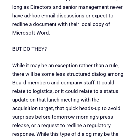
long as Directors and senior management never
have ad-hoc e-mail discussions or expect to
redline a document with their local copy of
Microsoft Word.
BUT DO THEY?
While it may be an exception rather than a rule,
there will be some less structured dialog among
Board members and company staff. It could
relate to logistics, or it could relate to a status
update on that lunch meeting with the
acquisition target, that quick heads-up to avoid
surprises before tomorrow morning's press
release, or a request to redline a regulatory
response. While this type of dialog may be the