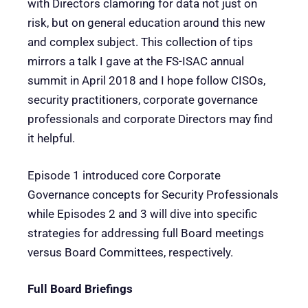
with Directors clamoring for data not just on
risk, but on general education around this new
and complex subject. This collection of tips
mirrors a talk I gave at the FS-ISAC annual
summit in April 2018 and I hope follow CISOs,
security practitioners, corporate governance
professionals and corporate Directors may find
it helpful.
Episode 1 introduced core Corporate
Governance concepts for Security Professionals
while Episodes 2 and 3 will dive into specific
strategies for addressing full Board meetings
versus Board Committees, respectively.
Full Board Briefings