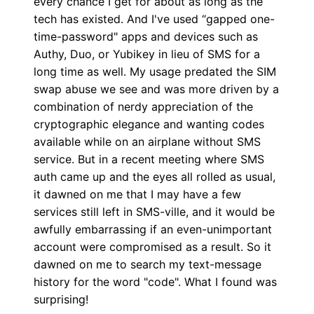
every chance I get for about as long as the
tech has existed. And I've used “gapped one-
time-password" apps and devices such as
Authy, Duo, or Yubikey in lieu of SMS for a
long time as well. My usage predated the SIM
swap abuse we see and was more driven by a
combination of nerdy appreciation of the
cryptographic elegance and wanting codes
available while on an airplane without SMS
service. But in a recent meeting where SMS
auth came up and the eyes all rolled as usual,
it dawned on me that I may have a few
services still left in SMS-ville, and it would be
awfully embarrassing if an even-unimportant
account were compromised as a result. So it
dawned on me to search my text-message
history for the word "code". What I found was
surprising!