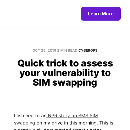
Home
About
Blog
Contact
Learn More
OCT 25, 2019
2 MIN READ
CYBEROPS
Quick trick to assess
your vulnerability to
SIM swapping
I listened to an
NPR story on SMS SIM
swapping
on my drive in this morning. This is
a pretty well-documented threat vector