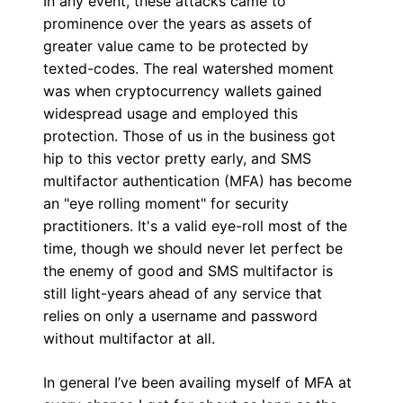
In any event, these attacks came to
prominence over the years as assets of
greater value came to be protected by
texted-codes. The real watershed moment
was when cryptocurrency wallets gained
widespread usage and employed this
protection. Those of us in the business got
hip to this vector pretty early, and SMS
multifactor authentication (MFA) has become
an "eye rolling moment" for security
practitioners. It's a valid eye-roll most of the
time, though we should never let perfect be
the enemy of good and SMS multifactor is
still light-years ahead of any service that
relies on only a username and password
without multifactor at all.
In general I’ve been availing myself of MFA at