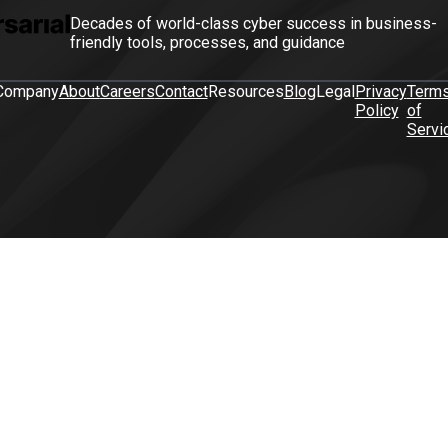
Decades of world-class cyber success in business-
friendly tools, processes, and guidance
Company
About
Careers
Contact
Resources
Blog
Legal
Privacy
Term
Policy
of
Servi