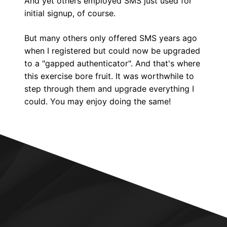
And yet others employed SMS just used for
initial signup, of course.
But many others only offered SMS years ago
when I registered but could now be upgraded
to a "gapped authenticator". And that's where
this exercise bore fruit. It was worthwhile to
step through them and upgrade everything I
could. You may enjoy doing the same!