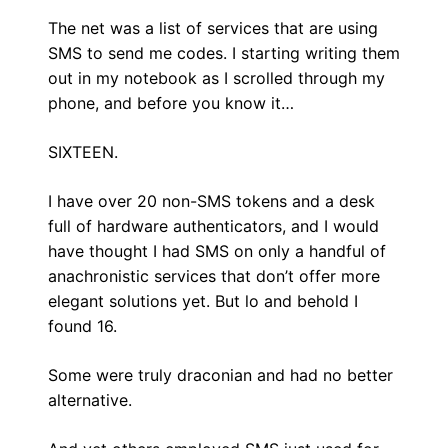
The net was a list of services that are using
SMS to send me codes. I starting writing them
out in my notebook as I scrolled through my
phone, and before you know it…
SIXTEEN.
I have over 20 non-SMS tokens and a desk
full of hardware authenticators, and I would
have thought I had SMS on only a handful of
anachronistic services that don’t offer more
elegant solutions yet. But lo and behold I
found 16.
Some were truly draconian and had no better
alternative.