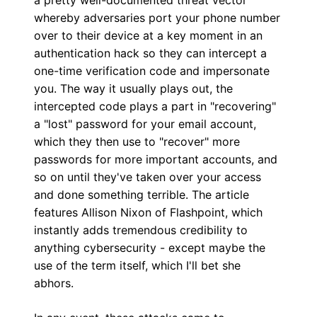
whereby adversaries port your phone number
over to their device at a key moment in an
authentication hack so they can intercept a
one-time verification code and impersonate
you. The way it usually plays out, the
intercepted code plays a part in "recovering"
a "lost" password for your email account,
which they then use to "recover" more
passwords for more important accounts, and
so on until they've taken over your access
and done something terrible. The article
features Allison Nixon of Flashpoint, which
instantly adds tremendous credibility to
anything cybersecurity - except maybe the
use of the term itself, which I'll bet she
abhors.