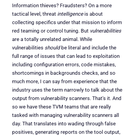
Information thieves? Fraudsters? On a more
tactical level, threat
intelligence
is about
collecting specifics under that mission to inform
red teaming or control tuning. But
vulnerabilities
are a totally unrelated animal. While
vulnerabilities
should
be literal and include the
full range of issues that can lead to exploitation
including configuration errors, code mistakes,
shortcomings in backgrounds checks, and so
much more, I can say from experience that the
industry uses the term narrowly to talk about the
output from vulnerability scanners. That's it. And
so we have these TVM teams that are really
tasked with managing vulnerability scanners all
day. That translates into wading through false
positives, generating reports on the tool output,