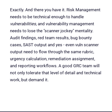
Exactly. And there you have it. Risk Management
needs to be technical enough to handle
vulnerabilities
, and vulnerability management
needs to lose the "scanner jockey" mentality.
Audit findings, red team results, bug bounty
cases, SAST output and yes - even vuln scanner
output need to flow through the same rubric,
urgency calculation, remediation assignment,
and reporting workflows. A good GRC team will
not only tolerate that level of detail and technical
work, but demand it.