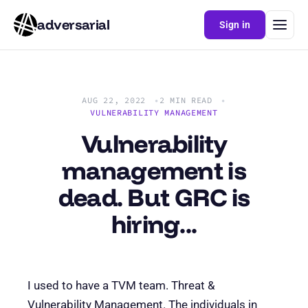
adversarial
Sign in
AUG 22, 2022
2 MIN READ
VULNERABILITY MANAGEMENT
Vulnerability
management is
dead. But GRC is
hiring...
I used to have a TVM team. Threat &
Vulnerability Management. The individuals in