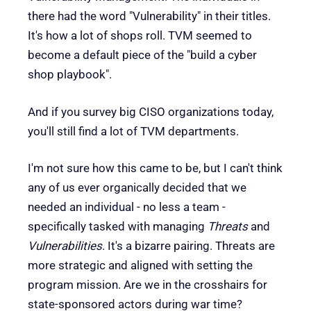
there had the word "Vulnerability" in their titles.
It's how a lot of shops roll. TVM seemed to
become a default piece of the "build a cyber
shop playbook".
And if you survey big CISO organizations today,
you'll still find a lot of TVM departments.
I'm not sure how this came to be, but I can't think
any of us ever organically decided that we
needed an individual - no less a team -
specifically tasked with managing
Threats
and
Vulnerabilities
. It's a bizarre pairing. Threats are
more strategic and aligned with setting the
program mission. Are we in the crosshairs for
state-sponsored actors during war time?