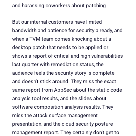
and harassing coworkers about patching.
But our internal customers have limited
bandwidth and patience for security already, and
when a TVM team comes knocking about a
desktop patch that needs to be applied or
shows a report of critical and high vulnerabilities
last quarter with remediation status, the
audience feels the security story is complete
and doesn't stick around. They miss the exact
same report from AppSec about the static code
analysis tool results, and the slides about
software composition analysis results. They
miss the attack surface management
presentation, and the cloud security posture
management report. They certainly don't get to