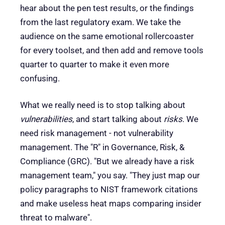
hear about the pen test results, or the findings
from the last regulatory exam. We take the
audience on the same emotional rollercoaster
for every toolset, and then add and remove tools
quarter to quarter to make it even more
confusing.
What we really need is to stop talking about
vulnerabilities
, and start talking about
risks
. We
need risk management - not vulnerability
management. The "R" in Governance, Risk, &
Compliance (GRC). "But we already have a risk
management team," you say. "They just map our
policy paragraphs to NIST framework citations
and make useless heat maps comparing insider
threat to malware".