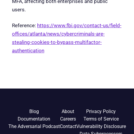
MFA, affecting both enterprises and public
users.
Reference:
https://www.fbi.gov/contact-us/field-
offices/atlanta/news/cybercriminals-are-
stealing-cookies-to-bypass-multifactor-
authentication
Blog
About
Privacy Policy
Documentation
Careers
Terms of Service
The Adversarial Podcast
Contact
Vulnerability Disclosure
Data Subprocessors