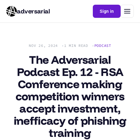
adversarial
Sign in
NOV 26, 2024
1 MIN READ
PODCAST
The Adversarial
Podcast Ep. 12 - RSA
Conference making
competition winners
accept investment,
inefficacy of phishing
training