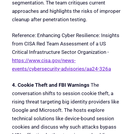
segmentation. The team critiques current
approaches and highlights the risks of improper
cleanup after penetration testing.
Reference: Enhancing Cyber Resilience: Insights
from CISA Red Team Assessment of a US
Critical Infrastructure Sector Organization -
https://www.cisa.gov/news-
events/cybersecurity-advisories/aa24-326a
4. Cookie Theft and FBI Warnings
The
conversation shifts to session cookie theft, a
rising threat targeting big identity providers like
Google and Microsoft. The hosts explore
technical solutions like device-bound session
cookies and discuss why such attacks bypass