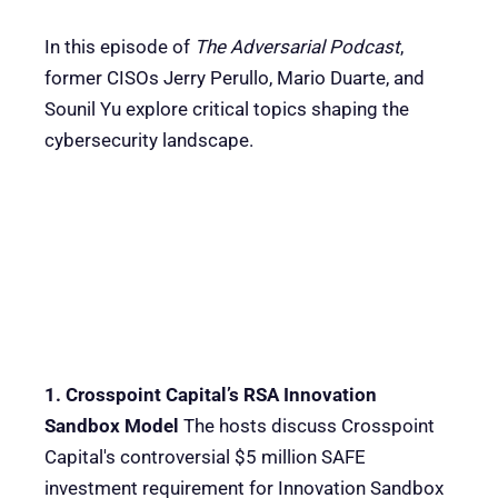
In this episode of
The Adversarial Podcast
,
former CISOs Jerry Perullo, Mario Duarte, and
Sounil Yu explore critical topics shaping the
cybersecurity landscape.
1. Crosspoint Capital’s RSA Innovation
Sandbox Model
The hosts discuss Crosspoint
Capital's controversial $5 million SAFE
investment requirement for Innovation Sandbox