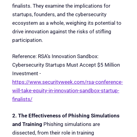
finalists. They examine the implications for
startups, founders, and the cybersecurity
ecosystem as a whole, weighing its potential to
drive innovation against the risks of stifling
participation.
Reference: RSA’s Innovation Sandbox:
Cybersecurity Startups Must Accept $5 Million
Investment -
https://www.securityweek.com/rsa-conference-
will-take-equity-in-innovation-sandbox-startup-
finalists/
2. The Effectiveness of Phishing Simulations
and Training
Phishing simulations are
dissected, from their role in training