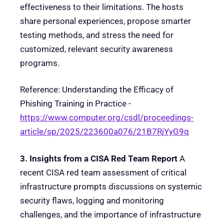
effectiveness to their limitations. The hosts
share personal experiences, propose smarter
testing methods, and stress the need for
customized, relevant security awareness
programs.
Reference: Understanding the Efficacy of
Phishing Training in Practice -
https://www.computer.org/csdl/proceedings-
article/sp/2025/223600a076/21B7RjYyG9q
3. Insights from a CISA Red Team Report
A
recent CISA red team assessment of critical
infrastructure prompts discussions on systemic
security flaws, logging and monitoring
challenges, and the importance of infrastructure