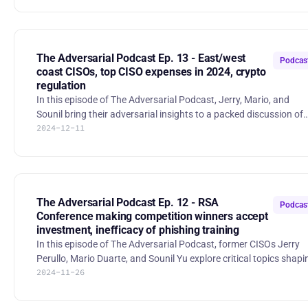
geopolitical threats, and emerging trends as 2025 approaches.
The Future of SEC/CISA under Trump 2.0. With Trump returning 
office, the hosts discuss possible changes to SEC-mandated
cybersecurity disclosures and the potential of priorities shifting
The Adversarial Podcast Ep. 13 - East/west
Podcas
awa
coast CISOs, top CISO expenses in 2024, crypto
regulation
In this episode of The Adversarial Podcast, Jerry, Mario, and
Sounil bring their adversarial insights to a packed discussion of
2024-12-11
the latest topics in enterprise cybersecurity. The Adversarial
Podcast - East Coast vs. West Coast CISOs: The trio explores the
divide between East Coast and West Coast CISOs. Is the East to
focused on risk? Does the West overfit to AppSec and "shift-left"
practices? - 2024 CISO Budget Report: Where are CISOs spending
their increasing budgets in 2024? The hosts
The Adversarial Podcast Ep. 12 - RSA
Podcas
Conference making competition winners accept
investment, inefficacy of phishing training
In this episode of The Adversarial Podcast, former CISOs Jerry
Perullo, Mario Duarte, and Sounil Yu explore critical topics shapi
2024-11-26
the cybersecurity landscape. The Adversarial Podcast Ep. 12 -
RSA Conference ma | RSS.com 1. Crosspoint Capital’s RSA
Innovation Sandbox Model The hosts discuss Crosspoint Capital