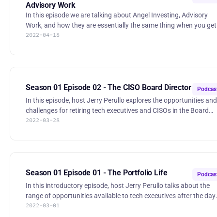
Advisory Work
In this episode we are talking about Angel Investing, Advisory
Work, and how they are essentially the same thing when you get
2022-04-18
down to it. Hear some details about evaluating opportunities,
structuring "deals", and avoiding mistakes along the way. 00:05:37
Don’t Screw Up - Riding VC Paper, the FAST Agreement, Option
Vesting,... 00:21:26 Win - Playing to your Strengths 00:24:11
Diversify - Frequency and Volume to Avoid Black Swans 00:30:17
Conflicts & Disclosure Episode 03 - Angel Investing
Season 01 Episode 02 - The CISO Board Director
Podcas
In this episode, host Jerry Perullo explores the opportunities and
challenges for retiring tech executives and CISOs in the Board
2022-03-28
room. Hear about how Boards need business leaders first and
specialists second, and what you can do today to groom yoursel
in that very direction. 01:57 Background 07:45 The Traditional
Board Director 09:50 Episode BLUF 10:19 Landing a Seat 14:32
Your Board Profile 16:08 t-3: What You Should do Now 28:40
Recap Episode 02 - The CISO Board Director | RSS.com
Season 01 Episode 01 - The Portfolio Life
Podcas
In this introductory episode, host Jerry Perullo talks about the
range of opportunities available to tech executives after the day
2022-03-01
job. Perullo leverages his 20 years of experience as the founding
CISO of ICE and the New York Stock Exchange to discuss what