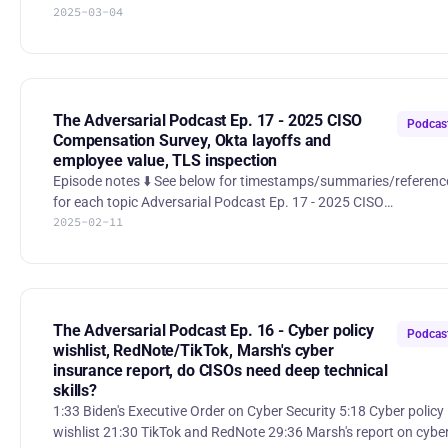
2025-03-04
CISA, and election security programs might be first on the
chopping block. The team debates whether these cuts were
expected, what they mean for cybersecurity, and whether some
programs were outside CISA’s core mission in the first place.
Reference: https://www.scworld.com/perspective/a-sober-look-
at-the-recent-cuts-at-cisa ⚔️ A sudden shift in cyber warfare str
The Adversarial Podcast Ep. 17 - 2025 CISO
Podcas
Compensation Survey, Okta layoffs and
employee value, TLS inspection
Episode notes ⬇️ See below for timestamps/summaries/references
for each topic Adversarial Podcast Ep. 17 - 2025 CISO
2025-02-11
Compensation Survey, Okta layoffs and employee value, TLS
inspection 00:00 Highlight/theme 00:37 Intro 1:21 Hitch Partners
survey of CISOs 13:34 Dangling S3 buckets 24:35 Update on
Cybersecurity Innovation Executive Order 32:58 Cyber stocks -
NET and CRWD at all-time highs 44:07 Okta lays off 180
employees, including security engineers 55:47 Is anyone actually
The Adversarial Podcast Ep. 16 - Cyber policy
Podcas
doing
wishlist, RedNote/TikTok, Marsh's cyber
insurance report, do CISOs need deep technical
skills?
1:33 Biden's Executive Order on Cyber Security 5:18 Cyber policy
wishlist 21:30 TikTok and RedNote 29:36 Marsh's report on cyber