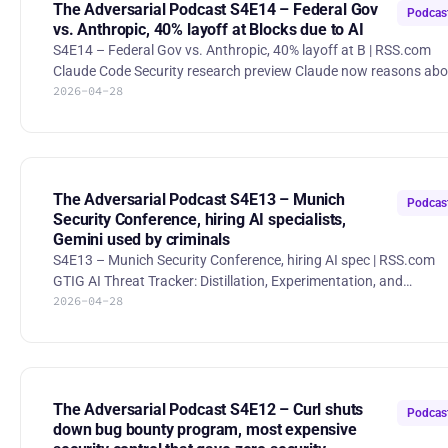
for hunting down and disrupting ransomware crews.
The Adversarial Podcast S4E14 – Federal Gov
Podcas
vs. Anthropic, 40% layoff at Blocks due to AI
S4E14 – Federal Gov vs. Anthropic, 40% layoff at B | RSS.com
Claude Code Security research preview Claude now reasons abo
2026-04-28
code like a human researcher, re-checks its own findings for
confidence, and surfaces patch suggestions in a dashboard whi
keeping humans in control—limited preview for Enterprise/Team
customers plus expedited access for open-source maintainers.
Pentagon gives Anthropic a best-and-final offer With a deadline
looming, the Pentagon demanded full lawful-use access, thr
The Adversarial Podcast S4E13 – Munich
Podcas
Security Conference, hiring AI specialists,
Gemini used by criminals
S4E13 – Munich Security Conference, hiring AI spec | RSS.com
GTIG AI Threat Tracker: Distillation, Experimentation, and
2026-04-28
(Continued) Integration of AI for Adversarial Use Google’s threat
team distills red-team learnings from sophisticated
experimentation as it hardens defenses and anticipates
adversarial AI backdoors. New Trump Cyber Strategy Prompts
Companies to Mull Legal Limits The administration’s aggressive
cyber doctrine is forcing firms to reconsider how far they can
The Adversarial Podcast S4E12 – Curl shuts
Podcas
legally follow t
down bug bounty program, most expensive