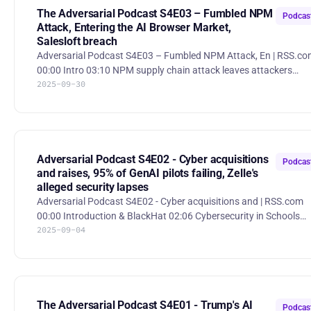
https://www.wsj.com/business/jaguar-land-rover-extends-
The Adversarial Podcast S4E03 – Fumbled NPM
Podcas
product
Attack, Entering the AI Browser Market,
Salesloft breach
Adversarial Podcast S4E03 – Fumbled NPM Attack, En | RSS.c
00:00 Intro 03:10 NPM supply chain attack leaves attackers
2025-09-30
empty handed 24:44 Why is Atlassian buying a browser
company? 37:20 Apple's new Memory Integrity Enforcement 52:56
Salesloft breach leads to downstream hacks Hackers left empty-
handed after massive NPM supply-chain attack Hackers briefly
compromised popular NPM packages like chalk and debug-js,
infecting ~10% of cloud environments, but despite the massive
Adversarial Podcast S4E02 - Cyber acquisitions
Podcas
supply-ch
and raises, 95% of GenAI pilots failing, Zelle's
alleged security lapses
Adversarial Podcast S4E02 - Cyber acquisitions and | RSS.com
00:00 Introduction & BlackHat 02:06 Cybersecurity in Schools
2025-09-04
18:53 Black Hat Conference Highlights 34:02 New York sues Zelle
44:48 Trends in Cybersecurity Mergers and Acquisitions 1:02:44
95% of generative AI pilots at companies are failing 1:08:53
Prompt injection with poisoned calendar invites DARPA
announces $4 million winner of AI code review competition at D
CON DARPA announced Team Atlanta as the winner of its tw
The Adversarial Podcast S4E01 - Trump's AI
Podcas