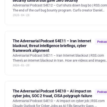
security control that gave zero security
Adversarial Podcast S4E12 – Curl shuts down bug bo | RSS.com
The end of the curl bug bounty program. Curl’s creator Daniel
2026-04-28
Stenberg announced the shutdown of the project’s bug-bounty
program because overwhelming volumes of low-quality and AI-
generated reports, coupled with bad-faith security submissions,
impose excessive mental and time costs while providing little rea
improvement to the software. Changing Federal Reserve
Regulations. The memo directs Federal Reserve supervisory staf
The Adversarial Podcast S4E11 – Iran Internet
Podcas
blackout, threat intelligence briefings, cyber
framework alignment
Adversarial Podcast S4E11 – Iran Internet blackout | RSS.com
There's an internet blackout in Iran. How are videos and images
2026-01-20
getting out? During Iran’s nationwide internet blackout imposed
amid widespread anti-government protests, some citizens have
been using Elon Musk’s Starlink satellite service to bypass state-
controlled communication blackouts and share information wit
the outside world despite government efforts to restrict or jam
such access. Lawmakers to Restart Efforts to Revive
The Adversarial Podcast S4E10 – AI impact on
Podcas
cyber jobs, SOC 2 fraud, CISA polygraph failure
Adversarial Podcast S4E10 – AI impact on cyber job | RSS.com
Cloudy Outlook for Cyber Jobs as AI Fills Security Gaps.