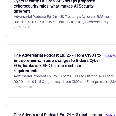
Cybersecurity Failures, SEC scraps proposed
cybersecurity rules, what makes AI Security
different
Adversarial Podcast Ep. 26 - US Treasury's Cyberse | RSS.com
00:00 Intro 03:17 Banks call out US Treasury's cybersecurity
2025-07-01
failures 28:54 SEC scraps proposed cybersecurity rules 38:05
What makes AI Security different Banks Challenge Treasury on
Cybersecurity Failures. A coalition of major U.S. banking
associations—including the American Bankers Association, Ban
Policy Institute, MFA, and SIFMA—has publicly challenged the U.
Treasury and OCC to adopt private-sector cybersecurity stan
The Adversarial Podcast Ep. 25 - From CISOs to
Podcas
Entrepreneurs, Trump changes to Biden's Cyber
EOs, banks ask SEC to drop disclosure
requirements
Adversarial Podcast Ep. 25 – From CISOs to Entrepr | RSS.com
00:00 Intro 04:15 Our journeys from CISOs to Entreprenuers 23:48
2025-06-16
Trump changes Biden's Cyber EOs 28:40 States rebuff proposed
federal ban on AI laws 36:43 Vanta bug exposes customers' data
to other customers 49:12 SentinelOne outage 52:53 Banking
groups ask SEC to drop incident disclosure requirements 1:00:37
Cybersecurity teams generate average $36M in business growt
1:03:50 Cybersecurity Companies Want to Go Public. The
The Adversarial Podcast Ep. 24 – Global Lumma
Podcas