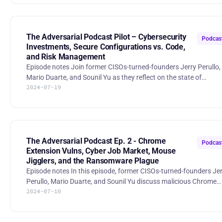
SolarWinds case. Stories: - Activist Jana has a stake in Rapid7.
There are two paths to bolster value at the cybersecurity
company: https://www.cnbc.com/2024/06/29/two-paths-for-
jana-to-bolster-shareholder-value-at-rapid7.html - Google Near
The Adversarial Podcast Pilot – Cybersecurity
Podcas
$23
Investments, Secure Configurations vs. Code,
and Risk Management
Episode notes Join former CISOs-turned-founders Jerry Perullo,
Mario Duarte, and Sounil Yu as they reflect on the state of
2024-07-19
cybersecurity investments in 2024, debate the importance of
configuration vs. code security, and discuss the importance of
governance in risk management. Stories: * ‘There’s A Lot Of Noise’
— VCs Trying To Find Clarity In Cluttered Cyber AI
Landscape: https://news.crunchbase.com/cybersecurity/ventur
funding-ai-wiz-ma-rsa/ * Wiz raises $1B at a $12B valuation to
The Adversarial Podcast Ep. 2 - Chrome
Podcas
expan
Extension Vulns, Cyber Job Market, Mouse
Jigglers, and the Ransomware Plague
Episode notes In this episode, former CISOs-turned-founders Jerry
Perullo, Mario Duarte, and Sounil Yu discuss malicious Chrome
2024-07-10
extensions, the cybersecurity job market, mouse jigglers and
security policy, and the impact of the recent ransomware wave.
They share insights from their experiences, exploring the