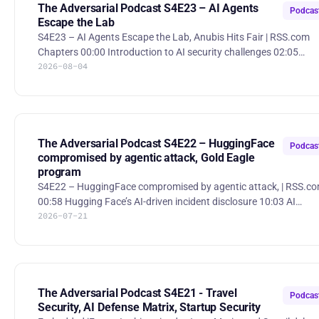
The Adversarial Podcast S4E23 – AI Agents
Podcas
Escape the Lab
S4E23 – AI Agents Escape the Lab, Anubis Hits Fair | RSS.com
Chapters 00:00 Introduction to AI security challenges 02:05
2026-08-04
Recent hacking incidents involving Hugging Face and Anthropic
04:01 How AI models find ways to cheat and bypass constraint
05:56 The challenge of containment and governance in AI safet
08:00 Lessons from recent AI security breaches 10:01 The role of
human oversight in AI security testing 12:03 Cost and
effectiveness of offensive AI security measures 13:54 Implic
The Adversarial Podcast S4E22 – HuggingFace
Podcas
compromised by agentic attack, Gold Eagle
program
S4E22 – HuggingFace compromised by agentic attack, | RSS.c
00:58 Hugging Face’s AI-driven incident disclosure 10:03 AI
2026-07-21
attackers vs. AI defenders 13:03 Detective controls, red teaming,
and breach simulation 26:25 Gold Eagle / national coordination of
vulnerability discovery 37:04 CMMC and the cost of certification
Hugging Face Agentic Compromise A security incident shows how
agentic workflows and delegated access can create new paths 
compromise. Gold Eagle Initiative The White
The Adversarial Podcast S4E21 - Travel
Podcas
Security, AI Defense Matrix, Startup Security