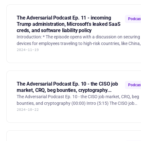
controversial $5 million SAFE investment requirement for
Innovation Sandbox finalists. They examine the implications for
startups, founders, and the cybersecurity ecosystem as a wh
The Adversarial Podcast Ep. 11 - incoming
Podcas
Trump administration, Microsoft's leaked SaaS
creds, and software liability policy
Introduction: * The episode opens with a discussion on securing
devices for employees traveling to high-risk countries, like China,
2024-11-19
as a way to protect corporate data and maintain customer trust.
Hosts Jerry, Sounil, and Mario welcome listeners and discuss
recent events, including the FS-ISAC Fall Summit in Atlanta and
geopolitical implications of the recent election. Key Topics: 1.
Geopolitical Risks: * The group explores China's espionage
activities and Russia's geopolitical maneuv
The Adversarial Podcast Ep. 10 - the CISO job
Podcas
market, CRQ, beg bounties, cryptography...
The Adversarial Podcast Ep. 10 - the CISO job market, CRQ, beg
bounties, and cryptography (00:00) Intro (5:15) The CISO job
2024-10-22
market: present and future (25:57) Handling beg bounties and
VDP (41:30) Quantum cryptography – how important is
cryptography, really? Stories: * “Chinese Researchers Reportedly
Crack Encryption With Quantum Computer” -
https://www.pcmag.com/news/chinese-researchers-reportedly