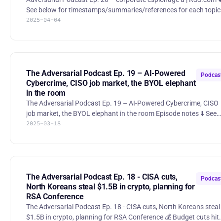
See below for timestamps/summaries/references for each topic
2025-04-04
00:00 Highlight/theme 00:28 Intro 02:15 Unicorn startup allegedly
cultivated spy to steal trade secrets from competitor 18:19 Google
Strikes $32 Billion Deal for Cybersecurity Startup Wiz 33:35 Trump
Administration accidentally sends war plans to reporter via Sign
47:20 GitHub action supply chain attack 53:55 Oracle under fire
for its handling of security inc
The Adversarial Podcast Ep. 19 – AI-Powered
Podcas
Cybercrime, CISO job market, the BYOL elephant
in the room
The Adversarial Podcast Ep. 19 – AI-Powered Cybercrime, CISO
job market, the BYOL elephant in the room Episode notes ⬇️ See
2025-03-18
below for timestamps/summaries/references for each topic 00:00
Highlight/theme 00:37 Intro 01:37 Malvertising campaign leads to
info stealers hosted on GitHub 11:59 Wall Street is worried it can't
keep up with AI-powered cybercriminals 24:02 What Really
Happened With the DDoS Attacks That Took Down X 28:34 Bring-
your-own-laptop policies 40:41 Are WAFs useful or
The Adversarial Podcast Ep. 18 - CISA cuts,
Podcas
North Koreans steal $1.5B in crypto, planning for
RSA Conference
The Adversarial Podcast Ep. 18 - CISA cuts, North Koreans steal
$1.5B in crypto, planning for RSA Conference 💰 Budget cuts hit