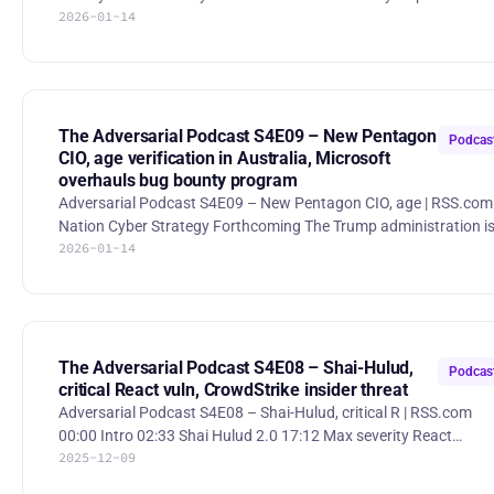
2026-01-14
Cybersecurity hiring growth slowed to 7% in 2025 amid flat
budgets and economic uncertainty, with firms shifting spend
toward AI automation over expanding teams. Coupang, Inc.
(CPNG) Class Period Expanded in Pending Investor Securities
Lawsuit - Hagens Berman. Hagens Berman expanded a securiti
class action against Coupang over alleged cybersecurity
The Adversarial Podcast S4E09 – New Pentagon
Podcas
misstatements after mas
CIO, age verification in Australia, Microsoft
overhauls bug bounty program
Adversarial Podcast S4E09 – New Pentagon CIO, age | RSS.com
Nation Cyber Strategy Forthcoming The Trump administration i
2026-01-14
preparing a new national cyber strategy that increasingly relies 
private companies to conduct offensive cyber operations on
behalf of the U.S. government. Kirsten Davies Confirmed as
Pentagon CIO The U.S. Senate confirmed Kirsten Davies as the
Department of Defense’s Chief Information Officer, placing her in
charge of modernizing and securing the Pentagon’s vast IT i
The Adversarial Podcast S4E08 – Shai-Hulud,
Podcas
critical React vuln, CrowdStrike insider threat
Adversarial Podcast S4E08 – Shai-Hulud, critical R | RSS.com
00:00 Intro 02:33 Shai Hulud 2.0 17:12 Max severity React
2025-12-09
vulnerability 29:23 CrowdStrike catches insider feeding
information to hackers 46:24 Anthropic disruptes AI-orchestrated