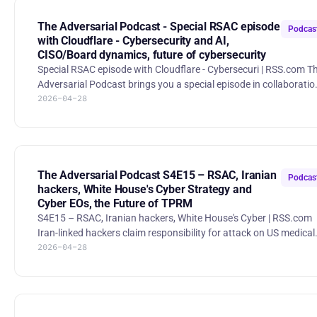
before the offense gets equivalent AI. Inside the TeamPCP
cascading supply chain attack
The Adversarial Podcast - Special RSAC episode
Podcas
(https://www.reversinglabs.com/blog/t
with Cloudflare - Cybersecurity and AI,
CISO/Board dynamics, future of cybersecurity
Special RSAC episode with Cloudflare - Cybersecuri | RSS.com The
Adversarial Podcast brings you a special episode in collaboratio
2026-04-28
with Cloudflare's Security Signal Podcast. 0:39 - 3:33 AI
Governance and Autonomy 6:26 - 8:49 Human in the Loop 9:17 -
11:40 Cybersecurity and AI 15:26 - 18:19 Resilience and Anti-
Fragility 28:24 - 33:05 Threat Intelligence 33:31 - 36:50 Board and
CISO Dynamics 41:09 - 42:35 Future of Cybersecurity 42:35 -
44:14 Books and Resources Security Signal P
The Adversarial Podcast S4E15 – RSAC, Iranian
Podcas
hackers, White House's Cyber Strategy and
Cyber EOs, the Future of TPRM
S4E15 – RSAC, Iranian hackers, White House's Cyber | RSS.com
Iran-linked hackers claim responsibility for attack on US medical
2026-04-28
device maker Stryker Attackers tied to Iran say they hit Stryker,
and investors punished the stock as the company scrambled to
assess exposure. Trump Signs Executive Order Aimed at
Cybercrime Gangs The President issued an order to tide together
federal tools, international partners, and private-sector incentiv