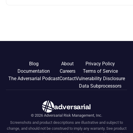
you can do 3-5 years before leaving your post to get prepared.
00:08:43 Advisory Work 00:13:20 Consulting 00:16:00 Angel
Investing 00:25:05 Board Directorship 00:35:12 Entrepreneurship
00:37:06 Teaching 00:39:12 Volunteering Episode
Blog
About
Privacy Policy
Documentation
Careers
Terms of Service
The Adversarial Podcast
Contact
Vulnerability Disclosure
Data Subprocessors
adversarial
©
2026
Adversarial Risk Management, Inc.
Screenshots and product descriptions are illustrative and subject to
change, and should not be construed to imply any warranty. See product