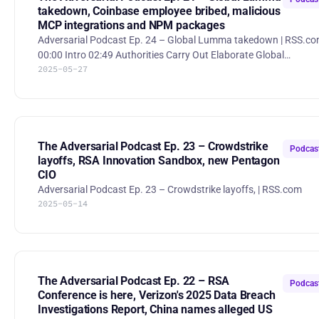
takedown, Coinbase employee bribed, malicious
MCP integrations and NPM packages
Adversarial Podcast Ep. 24 – Global Lumma takedown | RSS.c
00:00 Intro 02:49 Authorities Carry Out Elaborate Global
2025-05-27
Takedown of Infostealer Heavily Used by Cybercriminals 14:29
Coinbase says hackers bribed staff to steal customer data and
are demanding $20 million ransom 26:24 Fake OpenAI MCP
Integration 32:25 Malicious npm Packages Infect 3,200+ Cursor
Users With Backdoor, Steal Credentials 36:03 Destructive malware
available in NPM repo went unnoticed for 2 years 48:10 Sam &
The Adversarial Podcast Ep. 23 – Crowdstrike
Podcas
Jony
layoffs, RSA Innovation Sandbox, new Pentagon
CIO
Adversarial Podcast Ep. 23 – Crowdstrike layoffs, | RSS.com
2025-05-14
The Adversarial Podcast Ep. 22 – RSA
Podcas
Conference is here, Verizon's 2025 Data Breach
Investigations Report, China names alleged US