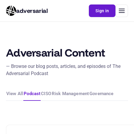
adversarial
Sign in
Adversarial Content
— Browse our blog posts, articles, and episodes of The
Adversarial Podcast
View All
Podcast
CISO
Risk Management
Governance