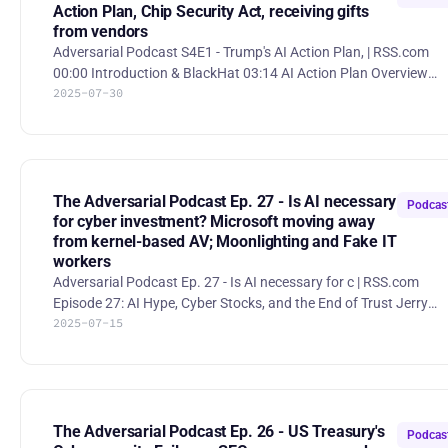
Action Plan, Chip Security Act, receiving gifts
from vendors
Adversarial Podcast S4E1 - Trump's AI Action Plan, | RSS.com
00:00 Introduction & BlackHat 03:14 AI Action Plan Overview
2025-07-30
13:30 Chip Security Act 20:48 Government led AI-ISAC? 23:16 UK
government considering banning public sector ransomware
payments 28:14 Microsoft probing if Chinese hackers learned
SharePoint flaws through alert 42:07 Ethics in Vendor
Relationships – Gifts for meetings America's AI Action Plan
“America’s AI Action Plan,” released by the Trump administration,
The Adversarial Podcast Ep. 27 - Is AI necessary
Podcas
out
for cyber investment? Microsoft moving away
from kernel-based AV; Moonlighting and Fake IT
workers
Adversarial Podcast Ep. 27 - Is AI necessary for c | RSS.com
Episode 27: AI Hype, Cyber Stocks, and the End of Trust Jerry
2025-07-15
Perullo, Mario Duarte, and Sounil Yu dive into the tension betwe
AI buzz and cybersecurity substance in this wide-ranging episo
covering everything from investing trends to browser hygiene.
Topics include: * The AI fundraising filter If you’re pitching a
cybersecurity startup today, you’d better have an AI story—even 
your product doesn’t need it. The hosts
The Adversarial Podcast Ep. 26 - US Treasury's
Podcas