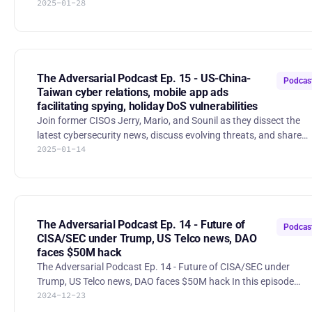
2025-01-28
insurance 49:21 Do CISOs need to be highly technical? Adversarial
Podcast Ep. 16 - Cyber policy wishlist, RedNote/TikTok, Marsh's
cyber insurance report, do CISOs need deep technical skills?
Executive Order on Strengthening and Promoting Innovation in
the Nation’s Cybersecurity The outgoing Biden administration
issues an executive order aimed at enhancing cyb
The Adversarial Podcast Ep. 15 - US-China-
Podcas
Taiwan cyber relations, mobile app ads
facilitating spying, holiday DoS vulnerabilities
Join former CISOs Jerry, Mario, and Sounil as they dissect the
latest cybersecurity news, discuss evolving threats, and share
2025-01-14
their seasoned perspectives on infosec. The Adversarial Podcast
Ep. 15 - US-China-Taiwan cyber relations, mobile app ads
facilitating spying, holiday DoS vulnerabilities 1:48 China accuses
US of stealing trade secrets 10:05 Taiwan reports 2.4M Chinese
cyberattacks/day 18:21 Christmas day Chrome Extension hacks,
including Cyberhaven 23:28 Krebs: U.S. Army Soldie
The Adversarial Podcast Ep. 14 - Future of
Podcas
CISA/SEC under Trump, US Telco news, DAO
faces $50M hack
The Adversarial Podcast Ep. 14 - Future of CISA/SEC under
Trump, US Telco news, DAO faces $50M hack In this episode
2024-12-23
of The Adversarial Podcast, Jerry Perullo, Mario Duarte, and
Sounil Yu discuss the latest developments in cybersecurity,