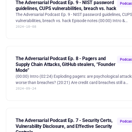
crack-encryption-with-quantum-computer Hosts: * Jerry Perullo:
The Adversarial Podcast Ep. 9 - NIST password
Podcas
https://www.l
guidelines, CUPS vulnerabilities, breach vs. hack
The Adversarial Podcast Ep. 9 - NIST password guidelines, CUP
vulnerabilities, breach vs. hack Episode notes (00:00) Intro &
2024-10-08
NIST’s new password complexity requirements (13:19) CUPS
vulnerability: critical or a distraction (31:26) Federal standards for
cybersecurity in health care: should legal responsibility fall on
individuals? (47:30) What constitutes a hack vs a breach? Stories:
* “NIST Drops Password Complexity, Mandatory Reset Rules”
- https://www.darkreading.com/identity-ac
The Adversarial Podcast Ep. 8 - Pagers and
Podcas
Supply Chain Attacks, GitHub stealers, “Founder
Mode”
(00:00) Intro (02:24) Exploding pagers: are psychological attacks
worse than breaches? (20:21) Are credit card breaches still a
2024-09-24
concern in 2024? (24:57) Infostealer delivered through GitHub
Issues: how are trustworthy services being abused? (31:45)
Founder mode: when is it time to switch from "founder mode" to
"manager mode?" (44:02) Is open-source more secure than
closed-source? The Adversarial Podcast Ep. 8 - Pagers and Supply
| RSS.com Stories and books mentioned: * “Israel plant
The Adversarial Podcast Ep. 7 - Security Certs,
Podcas
Vulnerability Disclosure, and Effective Security