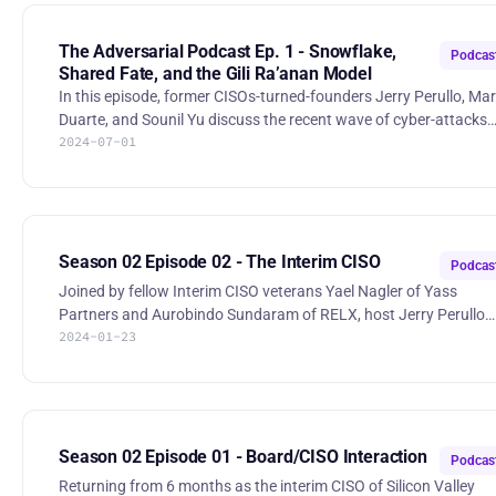
challenges of managing browser security policies, job burnout,
and banning ransom payments. Stories: * Millions under threat
from malicious browser extensions — what to do: https://www.t
The Adversarial Podcast Ep. 1 - Snowflake,
Podcas
Shared Fate, and the Gili Ra’anan Model
In this episode, former CISOs-turned-founders Jerry Perullo, Mar
Duarte, and Sounil Yu discuss the recent wave of cyber-attacks
2024-07-01
using Snowflake and the model of shared fate. They debate the
effectiveness of banning ransom payments and explore the
complexities of cybersecurity regulation, using recent events
involving UnitedHealth and Jerry's former employer as case
studies. The conversation also touches on the ethical dilemmas
CISOs face when interacting with venture capital, highlighting
Season 02 Episode 02 - The Interim CISO
Podcas
pers
Joined by fellow Interim CISO veterans Yael Nagler of Yass
Partners and Aurobindo Sundaram of RELX, host Jerry Perullo
2024-01-23
reflects on his experience as the Interim CISO of Silicon Valley
Bank and explores the challenges of the role from hiring manage
and candidate perspectives. Yael Nagler:
https://www.linkedin.com/in/yaelnagler/ Aurobindo Sundaram:
https://www.linkedin.com/in/aurobindosundaram/ 00:16:30 Why
hire an Interim CISO? 00:21:00 Is there such a thing as KTLO in the
Season 02 Episode 01 - Board/CISO Interaction
Podcas
CISO role? 00:30:3
Returning from 6 months as the interim CISO of Silicon Valley