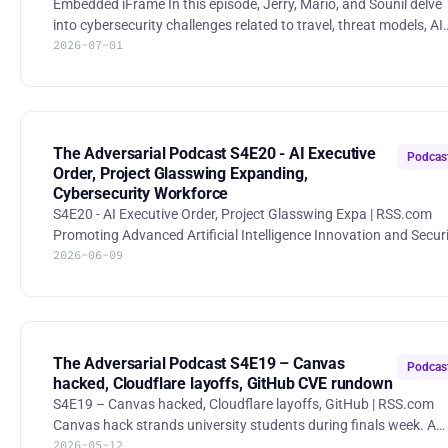
Embedded iFrame In this episode, Jerry, Mario, and Sounil delve
into cybersecurity challenges related to travel, threat models, AI
2026-07-01
security, and best practices for startups. They explore practical
strategies for managing security risks in a rapidly evolving digita
landscape, emphasizing the importance of threat modeling,
secure coding, and organizational priorities. 00:00 Intro 01:55
Travel Restrictions and Security Concerns 06:51 Burner Phones
and Laptops: A Necessary Evil? 09:50 Thre
The Adversarial Podcast S4E20 - AI Executive
Podcas
Order, Project Glasswing Expanding,
Cybersecurity Workforce
S4E20 - AI Executive Order, Project Glasswing Expa | RSS.com
Promoting Advanced Artificial Intelligence Innovation and Secur
2026-06-09
The White House EO pushes federal agencies toward AI-enabled
cyber defense, frontier-model benchmarking, and a voluntary
framework for trusted access to high-end AI systems. Expanding
Project Glasswing Anthropic is widening Project Glasswing
beyond its first cohort, giving more trusted security teams acce
to Claude Mythos Preview while the industry works throu
The Adversarial Podcast S4E19 – Canvas
Podcas
hacked, Cloudflare layoffs, GitHub CVE rundown
S4E19 – Canvas hacked, Cloudflare layoffs, GitHub | RSS.com
Canvas hack strands university students during finals week. A
2026-05-12
Canvas cyberattack hit universities and K-12 schools during