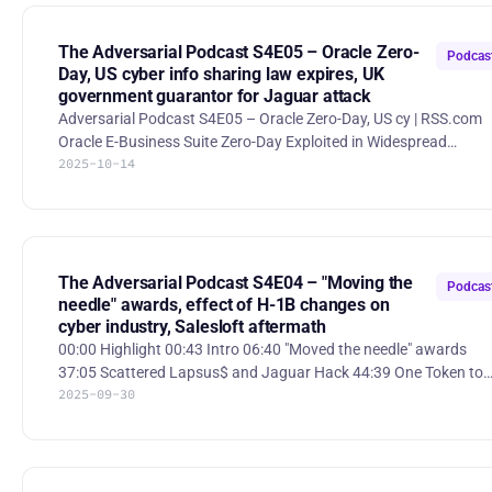
shares. AWS Outage A race condition in Amazon DynamoDB’s
DNS management system caused widespread outages across t
US-EAST-1 region on October 19–20, 2025, disrupting DynamoD
The Adversarial Podcast S4E05 – Oracle Zero-
Podcas
Day, US cyber info sharing law expires, UK
government guarantor for Jaguar attack
Adversarial Podcast S4E05 – Oracle Zero-Day, US cy | RSS.com
Oracle E-Business Suite Zero-Day Exploited in Widespread
2025-10-14
Extortion Campaign Mandiant and Google Threat Intelligence
Group uncovered a large-scale CL0P-linked extortion campaign
exploiting a zero-day (CVE-2025-61882) in Oracle E-Business
Suite to steal data from organizations before patches were
released. https://cloud.google.com/blog/topics/threat-
intelligence/oracle-ebusiness-suite-zero-day-exploitation UK
The Adversarial Podcast S4E04 – "Moving the
Podcas
government to be g
needle" awards, effect of H-1B changes on
cyber industry, Salesloft aftermath
00:00 Highlight 00:43 Intro 06:40 "Moved the needle" awards
37:05 Scattered Lapsus$ and Jaguar Hack 44:39 One Token to
2025-09-30
Rule Them All - Entra pwned 1:02:21 H-1B visa changes and their
effect on the cyber industry Scattered Lapsus$ and Jaguar Hack
Jaguar Land Rover has extended its production pause until
October after a cyberattack crippled its IT systems. The compa
is struggling to recover operations at Range Rover plants.