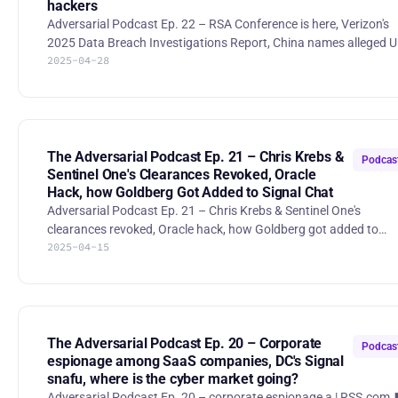
hackers
Adversarial Podcast Ep. 22 – RSA Conference is here, Verizon's
2025 Data Breach Investigations Report, China names alleged 
2025-04-28
hackers 00:00 Intro 00:31 RSA conference 14:38 Verizon's 2025
DBIR report 37:55 Security of "Sign in with Google/Microsoft"
1:02:50 China accuses US of launching 'advanced' cyberattacks,
names alleged NSA agents RSA Links: Adversarial Happy Hour:
http://adversarial.com/rsac Innovation Sandbox:
https://www.rsaconference.com/usa/programs/innovation-
The Adversarial Podcast Ep. 21 – Chris Krebs &
Podcas
sandbox
Sentinel One's Clearances Revoked, Oracle
Hack, how Goldberg Got Added to Signal Chat
Adversarial Podcast Ep. 21 – Chris Krebs & Sentinel One's
clearances revoked, Oracle hack, how Goldberg got added to
2025-04-15
Signal chat ⬇️ See below for timestamps/summaries/references
for each topic 00:00 Highlight/theme 23:05 Intro 06:56 White
House revokes Chris Krebs and SentinelOne's security clearance
16:55 How Jeffrey Goldberg got added to the White House Signa
group chat 26:48 DOGE staffer provided tech support to
cybercrime ring 39:29 China Acknowledged Role in U.S. Infra
The Adversarial Podcast Ep. 20 – Corporate
Podcas
Hacks
espionage among SaaS companies, DC's Signal
snafu, where is the cyber market going?
Adversarial Podcast Ep. 20 – corporate espionage a | RSS.com ⬇️