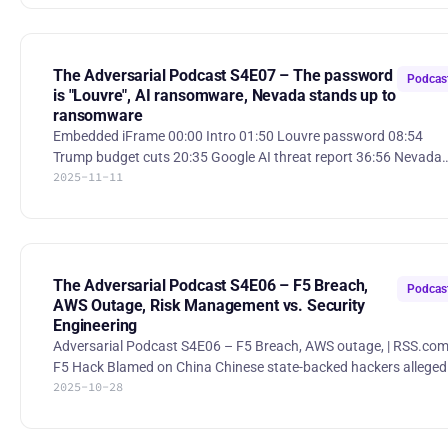
cyber campaign 52:35 Uncertain economy takes effect on cyber
teams Shai-Hulud 2.0 Aftermath: Trends, Victimology and Impact
Researchers report that Shai-Hulud 2.0 is an ongoing npm suppl
chain worm that has compromised hundreds of packages and
The Adversarial Podcast S4E07 – The password
Podcas
is "Louvre", AI ransomware, Nevada stands up to
ransomware
Embedded iFrame 00:00 Intro 01:50 Louvre password 08:54
Trump budget cuts 20:35 Google AI threat report 36:56 Nevada
2025-11-11
didn’t pay ransom 48:25 Moved the needle 58:38 L3Harris
Trenchant boss stole exploits, sold to Russia 62:00 Ransomware
remediation firm employees go rogue 63:40 Cybersecurity Is A
Digital Identity Problem And We Must Deal With It The password
for the Louvre’s video surveillance system was “Louvre” The
Louvre Museum reportedly had a video-surveillance server
The Adversarial Podcast S4E06 – F5 Breach,
Podcas
password
AWS Outage, Risk Management vs. Security
Engineering
Adversarial Podcast S4E06 – F5 Breach, AWS outage, | RSS.co
F5 Hack Blamed on China Chinese state-backed hackers allegedly
2025-10-28
breached U.S. cybersecurity firm F5, gaining year-long access to
its systems and BIG-IP source code, prompting security fears a
causing the company to warn of revenue impacts and falling