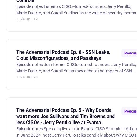
Controls
Episode notes Listen as CISOs-turned-founders Jerry Perullo,
Mario Duarte, and Sounil Yu discuss the value of security exams
2024-09-12
and question the relevance of certain certifications in today’s
industry. Then, they debate into the vulnerability disclosure
process, exploring how CVEs impact companies outside the Sa
world and whether CISA’s "Secure by Design" initiative is truly
effective across industries. Finally, they discuss security
misprioritization, from school systems to corporate desktops,
The Adversarial Podcast Ep. 6 - SSN Leaks,
Podcas
Cloud Misconfigurations, and Passkeys
Episode notes Join former CISOs-turned-founders Jerry Perullo,
Mario Duarte, and Sounil Yu as they debate the impact of SSN
2024-08-28
leaks, discuss the effectiveness of recently implemented ransom
payment bans in Miami, and recently reported AWS
misconfigurations. Then, listen as they debate passkeys,
vulnerability management, and board reporting. The Adversarial
Podcast Ep. 6 - SSN Leaks, Cloud M | RSS.com 00:00 Intro 02:17
Social Security Number breach 14:48 Ransomware payment bans
The Adversarial Podcast Ep. 5 - Why Boards
Podcas
21:47 AWS
want more Joe Sullivans and Tim Browns and
less CISOs - Jerry Perullo live at Evanta
Episode notes Speaking live at the Evanta CISO Summit in Atlanta
in June 2024, host Jerry Perullo talks candidly about why CISOs