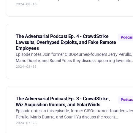
2024-08-16
are failing to land Board Director roles. The Adversarial Podcast
Ep. 5 - Why Boards want mo | RSS.com
The Adversarial Podcast Ep. 4 - CrowdStrike
Podcas
Lawsuits, Overhyped Exploits, and Fake Remote
Employees
Episode notes Join former CISOs-turned-founders Jerry Perullo,
Mario Duarte, and Sounil Yu as they discuss upcoming lawsuits
2024-08-05
related to the recent CrowdStrike outage, switching costs,
overhyped security vulnerabilities and their effect on practitioner
responsibilities, fake employees from North Korea, the informat
stealers and the state of password managers, and the increasin
threat of deepfakes. The Adversarial Podcast Ep. 4 - CrowdStrike
Lawsui | RSS.com Stories * “CrowdStrike i
The Adversarial Podcast Ep. 3 - CrowdStrike,
Podcas
Wiz Acquisition Rumors, and SolarWinds
Episode notes In this episode, former CISOs-turned-founders Jerry
Perullo, Mario Duarte, and Sounil Yu discuss the recent
2024-07-26
Crowdstrike outages, PR in the recent Wiz acquisition rumors,
stakeholder value in Rapid7, and the SEC dropping charges in th