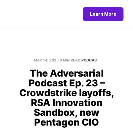
Home
About
Blog
Contact
Learn More
MAY 14, 2025
0 MIN READ
PODCAST
The Adversarial
Podcast Ep. 23 –
Crowdstrike layoffs,
RSA Innovation
Sandbox, new
Pentagon CIO