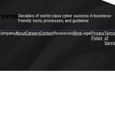
Decades of world-class cyber success in business-
friendly tools, processes, and guidance
Company
About
Careers
Contact
Resources
Blog
Legal
Privacy
Term
Policy
of
Servi