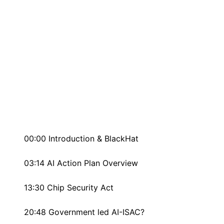
00:00 Introduction & BlackHat
03:14 AI Action Plan Overview
13:30 Chip Security Act
20:48 Government led AI-ISAC?