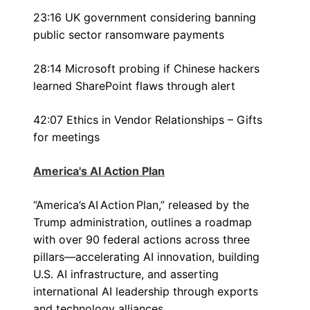
23:16 UK government considering banning
public sector ransomware payments
28:14 Microsoft probing if Chinese hackers
learned SharePoint flaws through alert
42:07 Ethics in Vendor Relationships – Gifts
for meetings
America's AI Action Plan
“America’s AI Action Plan,” released by the
Trump administration, outlines a roadmap
with over 90 federal actions across three
pillars—accelerating AI innovation, building
U.S. AI infrastructure, and asserting
international AI leadership through exports
and technology alliances.