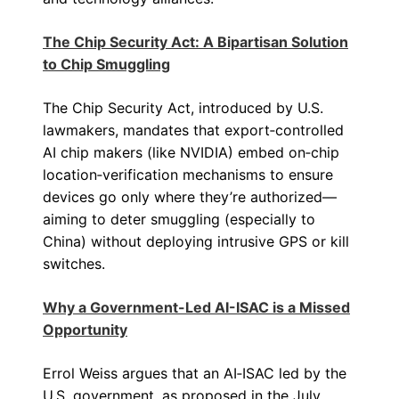
The Chip Security Act: A Bipartisan Solution
to Chip Smuggling
The Chip Security Act, introduced by U.S.
lawmakers, mandates that export‑controlled
AI chip makers (like NVIDIA) embed on‑chip
location‑verification mechanisms to ensure
devices go only where they’re authorized—
aiming to deter smuggling (especially to
China) without deploying intrusive GPS or kill
switches.
Why a Government-Led AI-ISAC is a Missed
Opportunity
Errol Weiss argues that an AI‑ISAC led by the
U.S. government, as proposed in the July