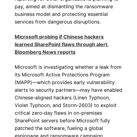
pay, aimed at dismantling the ransomware
business model and protecting essential
services from dangerous disruptions.
Microsoft probing if Chinese hackers
learned SharePoint flaws through alert,
Bloomberg News reports
Microsoft is investigating whether a leak from
its Microsoft Active Protections Program
(MAPP)—which provides early vulnerability
alerts to security partners—may have enabled
Chinese-aligned hackers (Linen Typhoon,
Violet Typhoon, and Storm-2603) to exploit
critical zero‑day flaws in on-premises
SharePoint servers before Microsoft fully
patched the software, fueling a global
espionage and ransomware campaign.