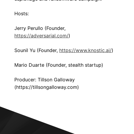
Hosts:
Jerry Perullo (Founder,
https://adversarial.com/
)
Sounil Yu (Founder,
https://www.knostic.ai/
)
Mario Duarte (Founder, stealth startup)
Producer: Tillson Galloway
(https://tillsongalloway.com)