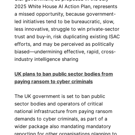
2025 White House AI Action Plan, represents
a missed opportunity, because government-
led initiatives tend to be bureaucratic, slow,
less innovative, struggle to win private-sector
trust and buy‑in, risk duplicating existing ISAC
efforts, and may be perceived as politically
biased—undermining effective, rapid, cross-
industry intelligence sharing
UK plans to ban public sector bodies from
paying ransom to cyber criminals
The UK government is set to ban public
sector bodies and operators of critical
national infrastructure from paying ransom
demands to cyber criminals, as part of a
wider package also mandating mandatory
reporting for other organisations planning to