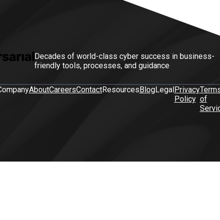
Decades of world-class cyber success in business-
friendly tools, processes, and guidance
Company
About
Careers
Contact
Resources
Blog
Legal
Privacy
Term
Policy
of
Servi