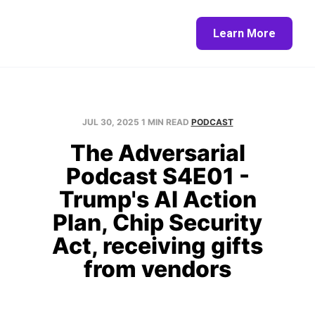
Home
About
Blog
Contact
Learn More
JUL 30, 2025
1 MIN READ
PODCAST
The Adversarial
Podcast S4E01 -
Trump's AI Action
Plan, Chip Security
Act, receiving gifts
from vendors